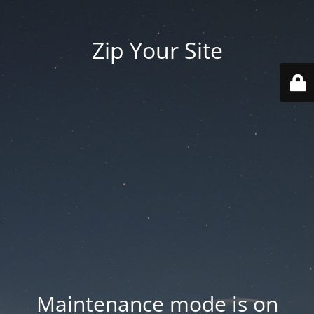
Zip Your Site
Maintenance mode is on