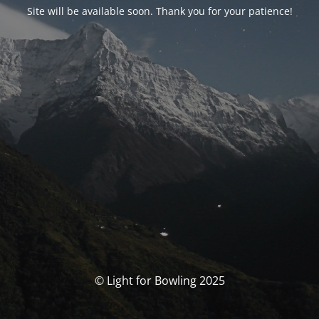
Site will be available soon. Thank you for your patience!
© Light for Bowling 2025