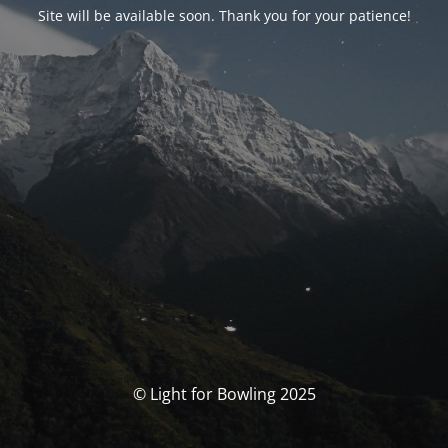
Site will be available soon. Thank you for your patience!
© Light for Bowling 2025