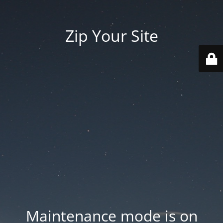
Zip Your Site
Maintenance mode is on