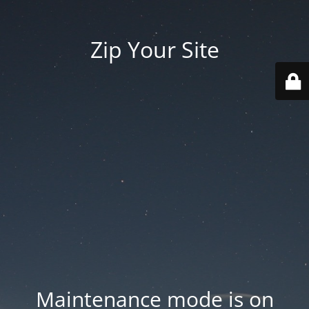
Zip Your Site
Maintenance mode is on