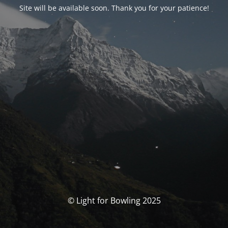
Site will be available soon. Thank you for your patience!
© Light for Bowling 2025